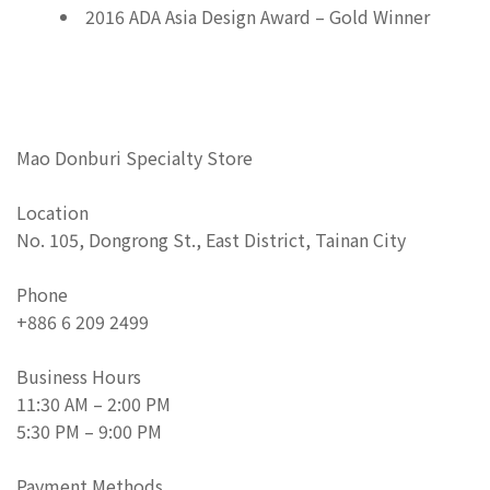
2016 ADA Asia Design Award – Gold Winner
Mao Donburi Specialty Store
Location
No. 105, Dongrong St., East District, Tainan City
Phone
+886 6 209 2499
Business Hours
11:30 AM – 2:00 PM
5:30 PM – 9:00 PM
Payment Methods