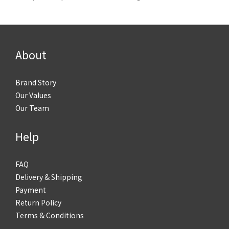
About
Brand Story
Our Values
Our Team
Help
FAQ
Delivery & Shipping
Payment
Return Policy
Terms & Conditions