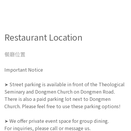
Restaurant Location
餐廳位置
Important Notice
➤ Street parking is available in front of the Theological
Seminary and Dongmen Church on Dongmen Road.
There is also a paid parking lot next to Dongmen
Church. Please feel free to use these parking options!
➤ We offer private event space for group dining.
For inquiries, please call or message us.