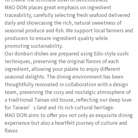
MAO DON places great emphasis on ingredient
traceability, carefully selecting fresh seafood delivered
daily and showcasing the rich, natural sweetness of
seasonal produce and fish. We support local farmers and
producers to ensure ingredient quality while
promoting sustainability.
Our donburi dishes are prepared using Edo-style sushi
techniques, preserving the original flavors of each
ingredient, allowing your palate to enjoy different
seasonal delights. The dining environment has been
thoughtfully renovated in collaboration with a design
team, preserving the cozy and nostalgic atmosphere of
a traditional Tainan old house, reflecting our deep love
for Taiwan’s land and its rich cultural heritage.
MAO DON aims to offer you not only an exquisite dining
experience but also a heartfelt journey of culture and
flavor.