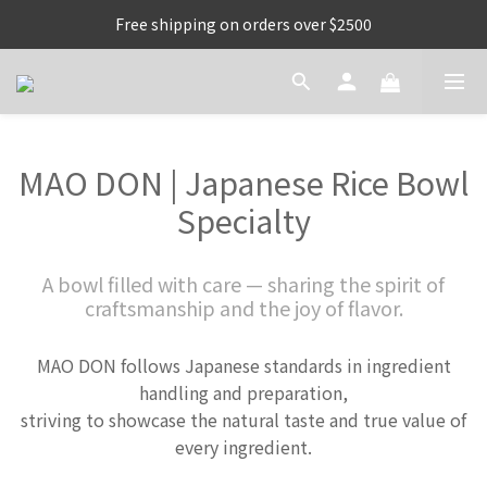
Free shipping on orders over $2500
MAO DON | Japanese Rice Bowl
Specialty
A bowl filled with care — sharing the spirit of
craftsmanship and the joy of flavor.
MAO DON follows Japanese standards in ingredient
handling and preparation,
striving to showcase the natural taste and true value of
every ingredient.