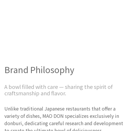
Brand Philosophy
A bowl filled with care — sharing the spirit of
craftsmanship and flavor.
Unlike traditional Japanese restaurants that offer a
variety of dishes, MAO DON specializes exclusively in
donburi, dedicating careful research and development
to create the ultimate bowl of deliciousness.