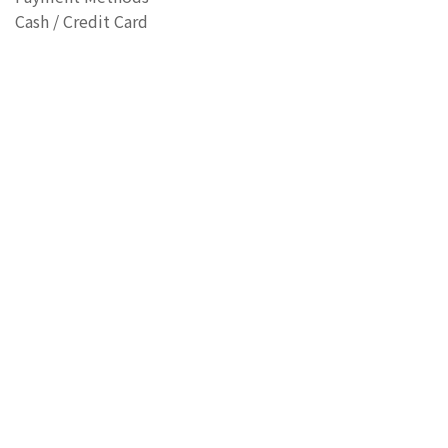
Cash / Credit Card