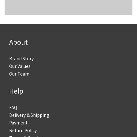
About
Brand Story
Our Values
Our Team
Help
FAQ
Delivery & Shipping
Payment
Return Policy