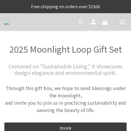
Free shipping on orders over $2500
2025 Moonlight Loop Gift Set
Centered on "Sustainable Living," it showcases
design elegance and environmental spirit.
Through this gift box, we hope to send blessings under
the moonlight,
and invite you to join us in practicing sustainability and
savoring the beauty of life.
more