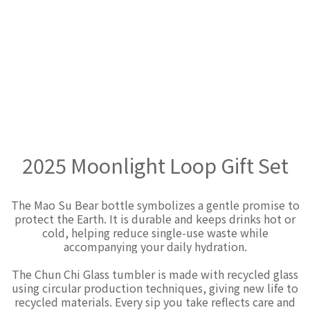
2025 Moonlight Loop Gift Set
The Mao Su Bear bottle symbolizes a gentle promise to
protect the Earth. It is durable and keeps drinks hot or
cold, helping reduce single-use waste while
accompanying your daily hydration.
The Chun Chi Glass tumbler is made with recycled glass
using circular production techniques, giving new life to
recycled materials. Every sip you take reflects care and