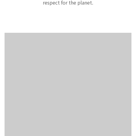
respect for the planet.